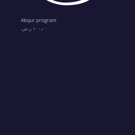
Abqur program
Price