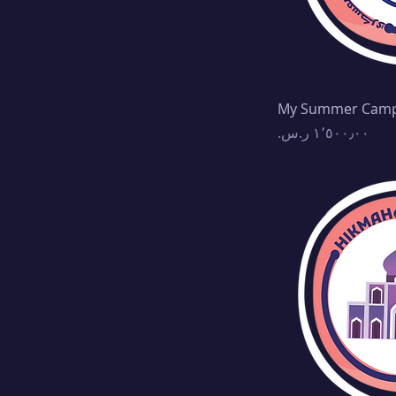
My Summer Cam
Price