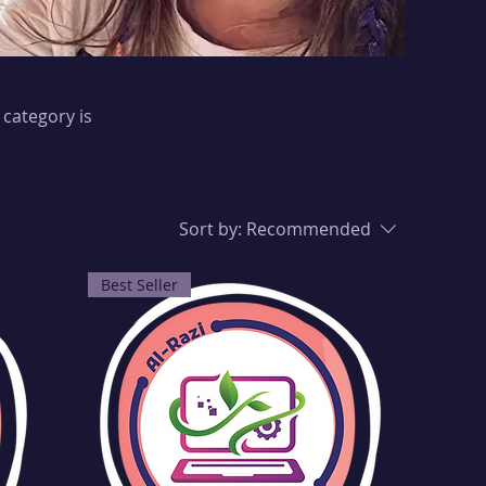
 category is
Sort by:
Recommended
Best Seller