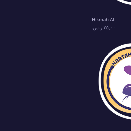
Hikmah AI
Price