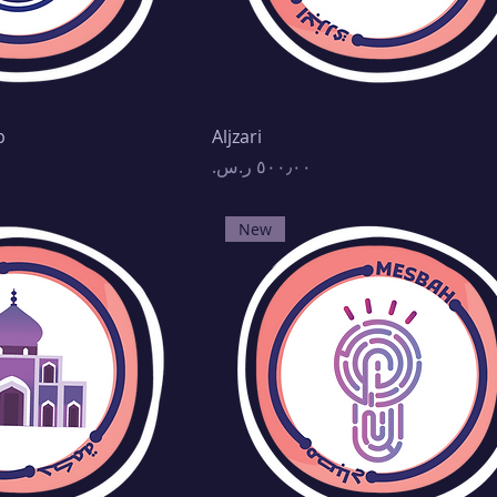
p
Aljzari
Price
New