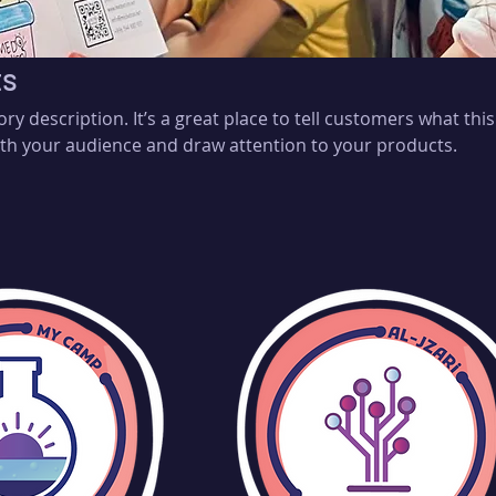
ts
ory description. It’s a great place to tell customers what this
th your audience and draw attention to your products.