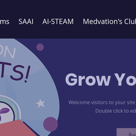
ams
SAAI
AI-STEAM
Medvation's Clu
Grow Yo
Welcome visitors to your site
Double click to e
Buy