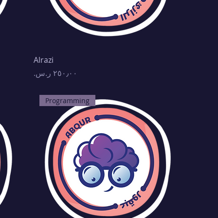
Alrazi
Price
Programming