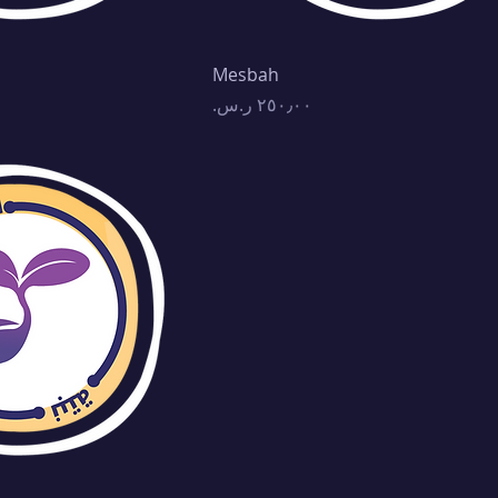
Mesbah
Price