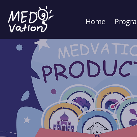
Home
Progr