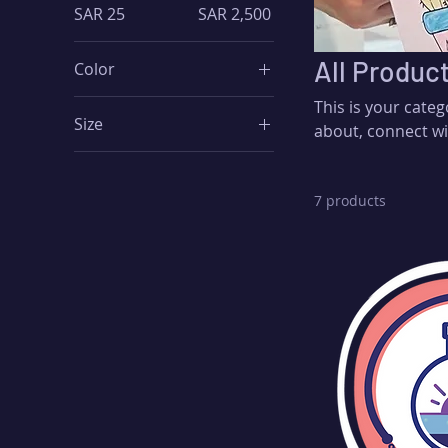
SAR 25
SAR 2,500
All Produc
Color
This is your categ
Size
about, connect wi
250 ml
500 ml
7 products
80 ml
Large
Medium
Small