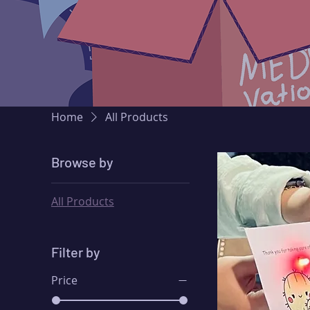
Home
All Products
Browse by
All Products
Filter by
Price