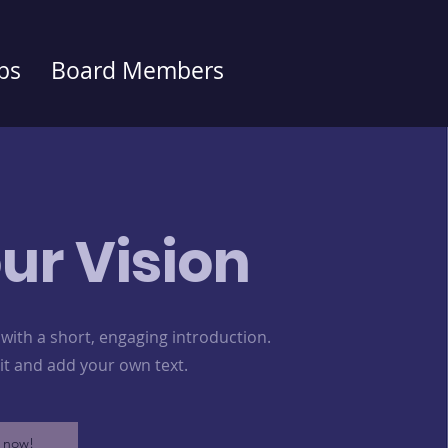
bs
Board Members
ur Vision
 with a short, engaging introduction.
dit and add your own text.
 now!