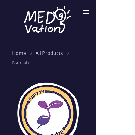
Home
All Products
Nabtah