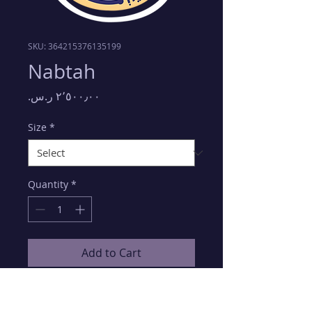
SKU: 364215376135199
Nabtah
Price
Size
*
Quantity
*
Add to Cart