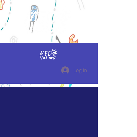
Log In