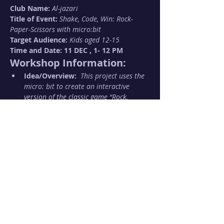
Club Name: 
Al-jazari
Title of Event: 
Shake, Code, Win: Rock-
Paper-Scissors with micro:bit
Target Audience: 
Kids aged 12-15 
Time and Date: 11 DEC , 1- 12 PM 
Workshop Information:
Idea/Overview:  
This project uses the 
micro: bit to create an interactive 
version of the classic game “Rock, 
Paper, Scissors.” Players shake their 
micro: bit to randomly generate a 
gesture representing rock, paper, or 
scissors. The micro: bit displays the 
result on its LED screen, enabling 
players to compete and determine a 
winner.
Show More