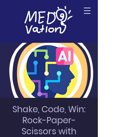
Shake, Code, Win:
Rock-Paper-
Scissors with