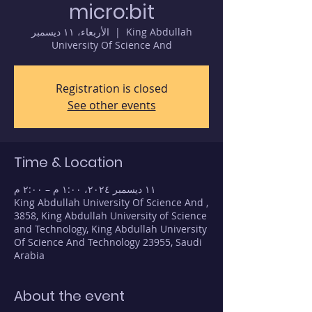
micro:bit
الأربعاء، ١١ ديسمبر
  |  
King Abdullah
University Of Science And
Registration is closed
See other events
Time & Location
١١ ديسمبر ٢٠٢٤، ١:٠٠ م – ٢:٠٠ م
King Abdullah University Of Science And ,
3858, King Abdullah University of Science
and Technology, King Abdullah University
Of Science And Technology 23955, Saudi
Arabia
About the event