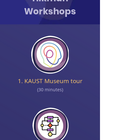
Workshops
1. KAUST Museum tour
(30 minutes)