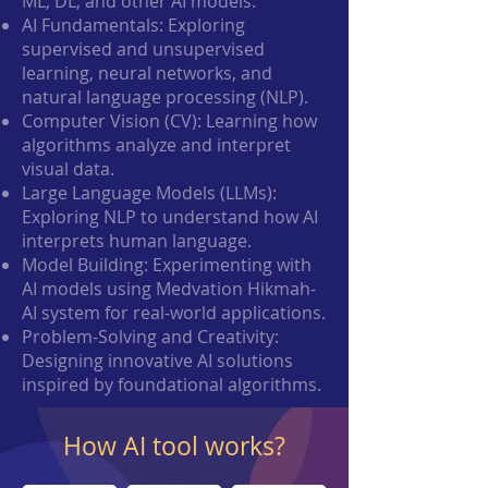
ML, DL, and other AI models.
AI Fundamentals: Exploring
supervised and unsupervised
learning, neural networks, and
natural language processing (NLP).
Computer Vision (CV): Learning how
algorithms analyze and interpret
visual data.
Large Language Models (LLMs):
Exploring NLP to understand how AI
interprets human language.
Model Building: Experimenting with
AI models using Medvation Hikmah-
AI system for real-world applications.
Problem-Solving and Creativity:
Designing innovative AI solutions
inspired by foundational algorithms.
How AI tool works?