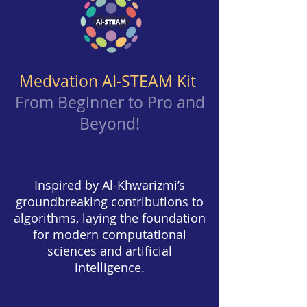
Medvation AI-STEAM Kit
From Beginner to Pro and
Beyond
!
Inspired by Al-Khwarizmi’s
groundbreaking contributions to
algorithms, laying the foundation
for modern computational
sciences and artificial
intelligence.