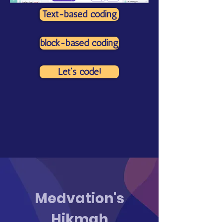
Text-based coding
block-based coding
Let's code!
Medvation's
Hikmah