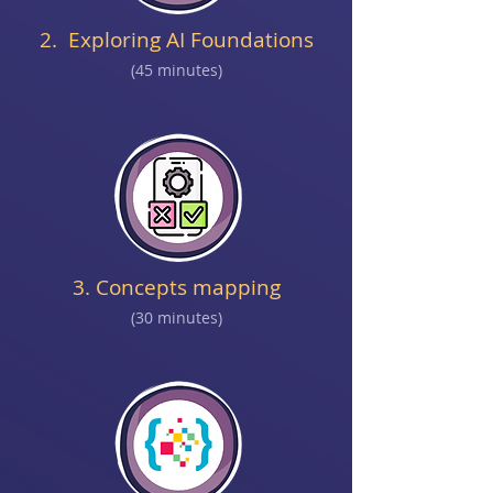
2. Exploring AI Foundations
(45 minutes)
3. Concepts mapping
(30 minutes)