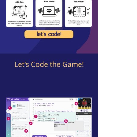
let's code!
Let's Code the Game!