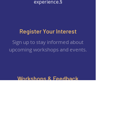
experience.§
Register Your Interest
Sign up to stay informed about
upcoming workshops and events.
Workshops & Feedback
Share your valuable feedback to help
us improve and design better
experiences.