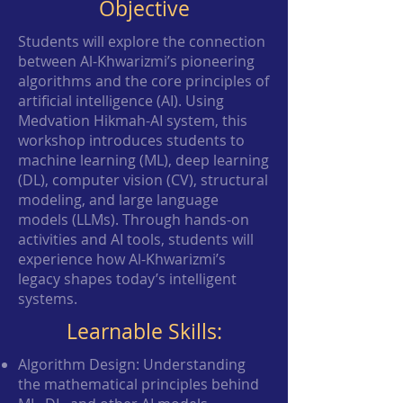
Objective
Students will explore the connection
between Al-Khwarizmi’s pioneering
algorithms and the core principles of
artificial intelligence (AI). Using
Medvation Hikmah-AI system, this
workshop introduces students to
machine learning (ML), deep learning
(DL), computer vision (CV), structural
modeling, and large language
models (LLMs). Through hands-on
activities and AI tools, students will
experience how Al-Khwarizmi’s
legacy shapes today’s intelligent
systems.
Learnable Skills:
Algorithm Design: Understanding
the mathematical principles behind