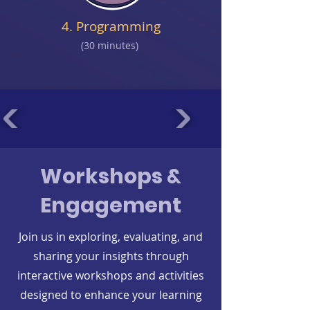
4. Programming
(30 minutes)
Workshops &
Engagement
Join us in exploring, evaluating, and
sharing your insights through
interactive workshops and activities
designed to enhance your learning