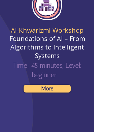
Al-Khwarizmi Workshop
Foundations of AI – From
Algorithms to Intelligent
Systems
Time: 45 minutes,
Level:
beginner
More