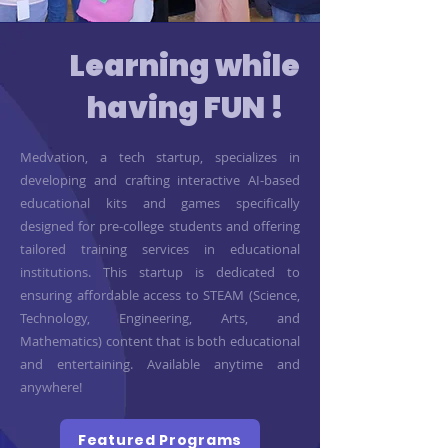
Learning while
having FUN !
Medvation, a tech startup, specializes in
developing and crafting interactive AI-based
educational kits and games specifically
designed for pre-college students and offering
tailored training services in educational
institutions. This startup is dedicated to
ensuring affordable access to STEAM (Science,
Technology, Engineering, Arts, and
Mathematics) content that is both educational
and entertaining. Available anytime and
anywhere!
Featured Programs