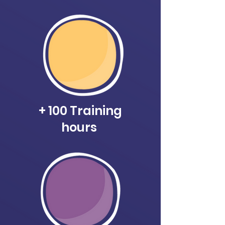
+ 100 Training
hours