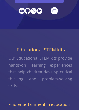
Educational STEM kits
Our Educational STEM kits provide
hands-on learning experiences
that help children develop critical
thinking and problem-solving
skills.
Find entertainment in education