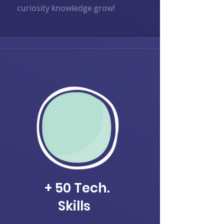
curiosity knowledge grow!
+ 50 Tech.
Skills