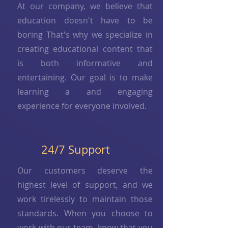
At our company, we believe that
education doesn't have to be
boring That's why we specialize in
creating educational content that
is both informative and
entertaining. Our goal is to make
learning a and engaging
experience for everyone involved.
24/7 Support
Our customers deserve the
highest level of support, and we
work tirelessly to maintain those
standards. When you choose to
work with our team, know that you