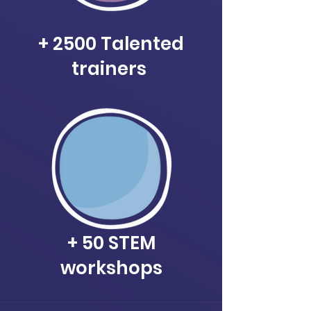
+ 2500 Talented
trainers
+ 50 STEM
workshops