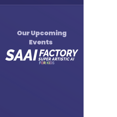
Our Upcoming
Events