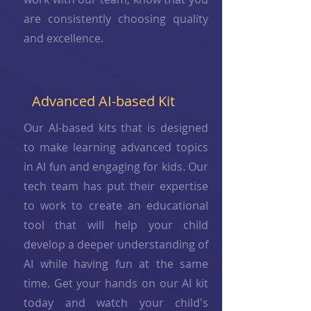
are consistently choosing quality
and excellence.
Advanced AI-based Kit
Our AI-based kits that is designed
to make learning advanced topics
in AI fun and engaging for kids. Our
tech team has put their expertise
to work to create an educational
tool that will help your child
develop a deeper understanding of
AI while having fun at the same
time. Get your hands on our AI kit
today and watch your child's